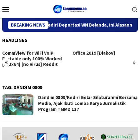
Skip
Mobile
to
Menu
content
Kantor Imigrasi Kediri Deportasi WN Belanda, Ini Alasannya
BREAKING NEWS
HEADLINES
CommView for WiFi VoIP
Office 2019 [Diakov]
Portable only 100% Worked
«
»
[x32x64] [no Virus] Reddit
TAG:
DANDIM 0809
Dandim 0809/Kediri Gelar Silaturahmi Bersama
Media, Ajak Ikuti Lomba Karya Jurnalistik
Program TMMD 117