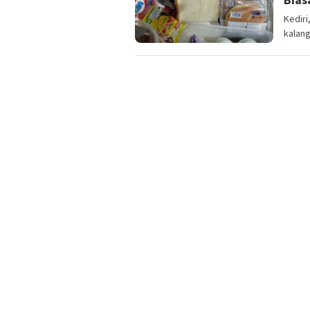
Kedir
kalang