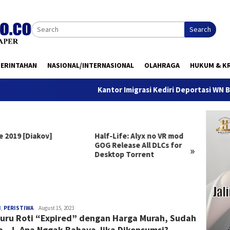
Search
MERINTAHAN
NASIONAL/INTERNASIONAL
OLAHRAGA
HUKUM & KR
Kantor Imigrasi Kediri Deportasi WN Belanda,
e 2019 [Diakov]
Half-Life: Alyx no VR mod
Clair 
GOG Release All DLCs for
Deluxe
»
Desktop Torrent
Versio
Windo
redaksi
H
,
PERISTIWA
August 15, 2023
uru Roti “Expired” dengan Harga Murah, Sudah
a…!, Apa Nggak Bahaya Jika Dikonsumsi?