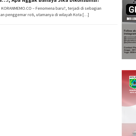
i, KORANMEMO.CO – Fenomena baru?, terjadi di sebagian
an penggemar roti, utamanya di wilayah Kota […]