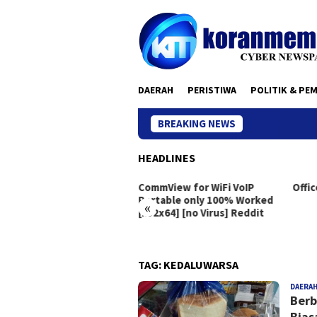
Skip
to
content
DAERAH
PERISTIWA
POLITIK & PE
BREAKING NEWS
HEADLINES
eton Live Portable exe
CommView for WiFi VoIP
Offic
dows 10 [x86x64]
Portable only 100% Worked
«
[x32x64] [no Virus] Reddit
TAG:
KEDALUWARSA
DAERA
Berb
Bias