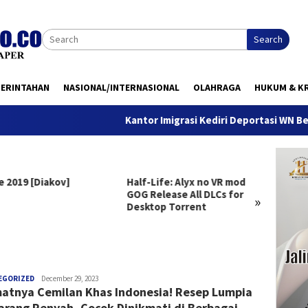
Search
MERINTAHAN
NASIONAL/INTERNASIONAL
OLAHRAGA
HUKUM & KR
Kantor Imigrasi Kediri Deportasi WN Belanda,
e 2019 [Diakov]
Half-Life: Alyx no VR mod
Clair 
GOG Release All DLCs for
Deluxe
»
Desktop Torrent
Versio
Windo
anggada
EGORIZED
December 29, 2023
atnya Cemilan Khas Indonesia! Resep Lumpia
rang Renyah, Cocok Dinikmati di Berbagai