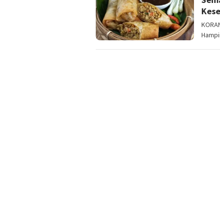
Kes
KORAN
Hampir