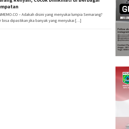
empatan
MEMO.CO – Adakah disini yang menyukai lumpia Semarang?
 bisa dipastikan jika banyak yang menyukai […]