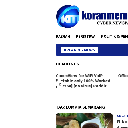
Skip
to
content
DAERAH
PERISTIWA
POLITIK & PE
BREAKING NEWS
HEADLINES
eton Live Portable exe
CommView for WiFi VoIP
Offic
dows 10 [x86x64]
Portable only 100% Worked
«
[x32x64] [no Virus] Reddit
TAG:
LUMPIA SEMARANG
UNCAT
Nikm
Sema