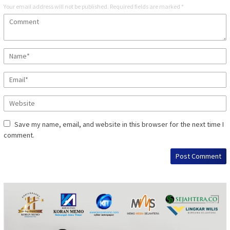
Your email address will not be published.
Required fields are marked
*
Save my name, email, and website in this browser for the next time I
comment.