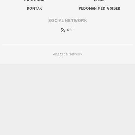
KONTAK
PEDOMAN MEDIA SIBER
SOCIAL NETWORK
RSS
Anggada Network