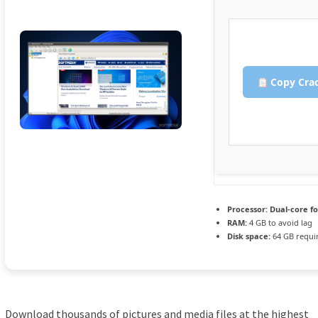
Copy Cra
Processor:
Dual-core f
RAM:
4 GB to avoid lag
Disk space:
64 GB requi
Download thousands of pictures and media files at the highest