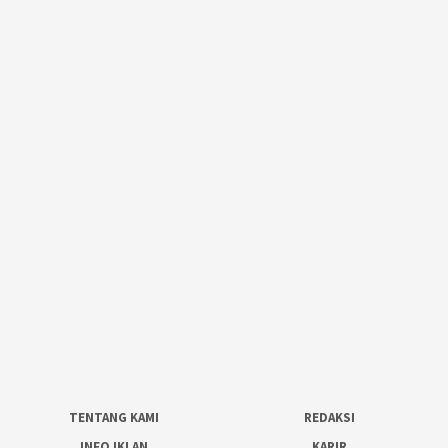
TENTANG KAMI
REDAKSI
INFO IKLAN
KARIR