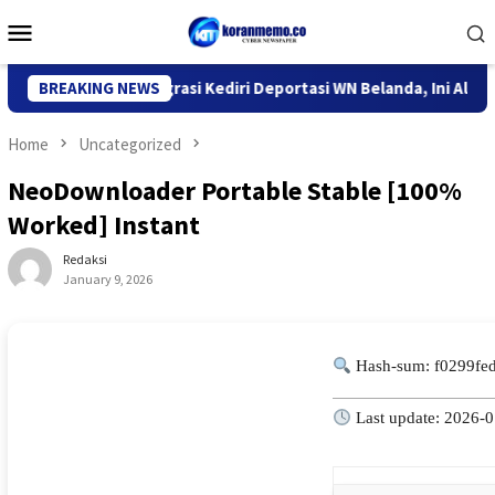
Skip
Mobile
to
Menu
content
Kantor Imigrasi Kediri Deportasi WN Belanda, Ini Alasannya
BREAKING NEWS
Home
Uncategorized
NeoDownloader Portable Stable [100%
Worked] Instant
Redaksi
January 9, 2026
Hash-sum: f0299fe
Last update: 2026-