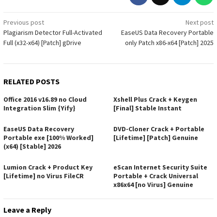
Post
Previous post
Next post
Plagiarism Detector Full-Activated
EaseUS Data Recovery Portable
navigation
Full (x32-x64) [Patch] gDrive
only Patch x86-x64 [Patch] 2025
RELATED POSTS
Office 2016 v16.89 no Cloud
Xshell Plus Crack + Keygen
Integration Slim {Yify}
[Final] Stable Instant
EaseUS Data Recovery
DVD-Cloner Crack + Portable
Portable exe [100% Worked]
[Lifetime] [Patch] Genuine
(x64) [Stable] 2026
Lumion Crack + Product Key
eScan Internet Security Suite
[Lifetime] no Virus FileCR
Portable + Crack Universal
x86x64 [no Virus] Genuine
Leave a Reply