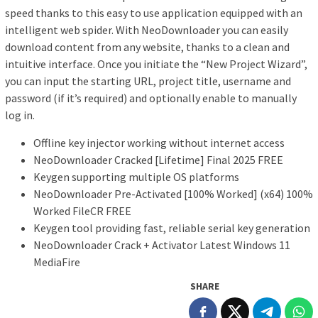
speed thanks to this easy to use application equipped with an
intelligent web spider. With NeoDownloader you can easily
download content from any website, thanks to a clean and
intuitive interface. Once you initiate the “New Project Wizard”,
you can input the starting URL, project title, username and
password (if it’s required) and optionally enable to manually
log in.
Offline key injector working without internet access
NeoDownloader Cracked [Lifetime] Final 2025 FREE
Keygen supporting multiple OS platforms
NeoDownloader Pre-Activated [100% Worked] (x64) 100%
Worked FileCR FREE
Keygen tool providing fast, reliable serial key generation
NeoDownloader Crack + Activator Latest Windows 11
MediaFire
SHARE