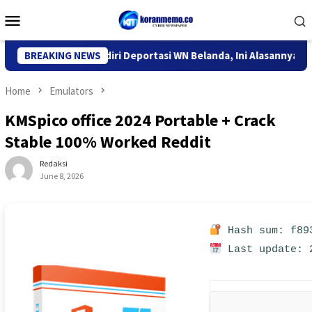
Skip
Mobile
to
Menu
content
Imigrasi Kediri Deportasi WN Belanda, Ini Alasannya
BREAKING NEWS
9 Des
Home
Emulators
KMSpico office 2024 Portable + Crack
Stable 100% Worked Reddit
Redaksi
June 8, 2026
Hash sum: f893
Last update: 