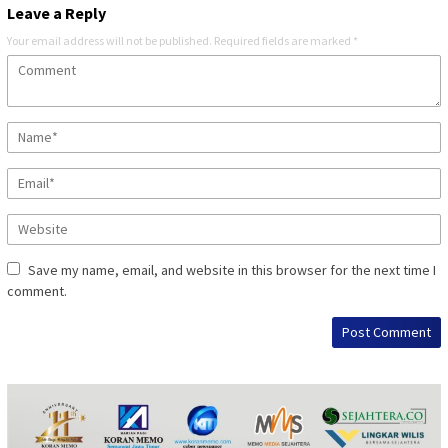
Leave a Reply
Your email address will not be published.
Required fields are marked
*
Save my name, email, and website in this browser for the next time I
comment.