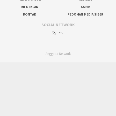
INFO IKLAN
KARIR
KONTAK
PEDOMAN MEDIA SIBER
SOCIAL NETWORK
RSS
Anggada Network