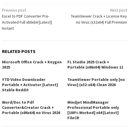
Post
Previous post
Next post
Excel to PDF Converter Pre-
TeamViewer Crack + License Key
navigation
Activated Full x86x64 [Latest]
no Virus (x32x64) Full Premium
Instant
RELATED POSTS
Microsoft Office Crack + Keygen
FL Studio 2025 Crack +
2025
Portable (x86x64) Windows 11
YTD Video Downloader
TeamViewer Portable only [no
Portable + Activator [Latest]
Virus] (x32-x64) Clean 2026
Stable Reddit
Word/Doc to Pdf
Mindjet MindManager
Converter&Creator Crack +
Professional Portable only
Portable (x86x64) no Virus 2026
[100% Worked] x64 [Latest]
FileCR