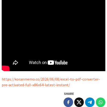
https://koranmemo.co/2026/06/08/excel-to-pdf-converter-
pre-activated-full-x86x64-latest-instant/
SHARE