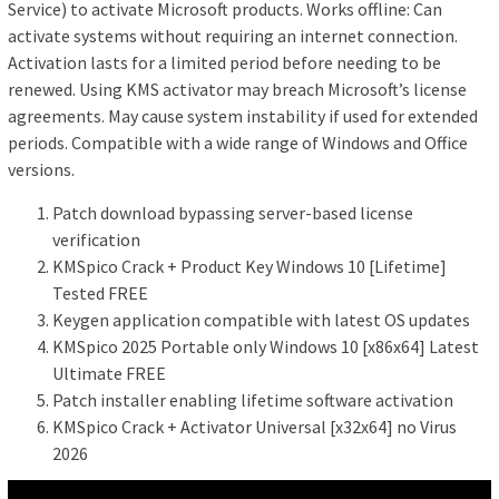
Service) to activate Microsoft products. Works offline: Can
activate systems without requiring an internet connection.
Activation lasts for a limited period before needing to be
renewed. Using KMS activator may breach Microsoft’s license
agreements. May cause system instability if used for extended
periods. Compatible with a wide range of Windows and Office
versions.
Patch download bypassing server-based license
verification
KMSpico Crack + Product Key Windows 10 [Lifetime]
Tested FREE
Keygen application compatible with latest OS updates
KMSpico 2025 Portable only Windows 10 [x86x64] Latest
Ultimate FREE
Patch installer enabling lifetime software activation
KMSpico Crack + Activator Universal [x32x64] no Virus
2026