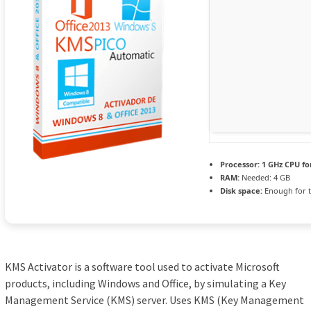
Processor:
1 GHz CPU fo
RAM:
Needed: 4 GB
Disk space:
Enough for t
KMS Activator is a software tool used to activate Microsoft
products, including Windows and Office, by simulating a Key
Management Service (KMS) server. Uses KMS (Key Management