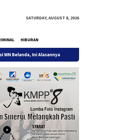
SATURDAY, AUGUST 8, 2026
IMINAL
HIBURAN
anda, Ini Alasannya
9 Desa di 6 Kecamatan Tulungagung 