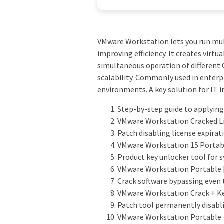
VMware Workstation lets you run mult
improving efficiency. It creates virt
simultaneous operation of different O
scalability. Commonly used in enterpr
environments. A key solution for IT 
Step-by-step guide to applying
VMware Workstation Cracked Lif
Patch disabling license expirati
VMware Workstation 15 Portabl
Product key unlocker tool for
VMware Workstation Portable [
Crack software bypassing even 
VMware Workstation Crack + Ke
Patch tool permanently disabli
VMware Workstation Portable +