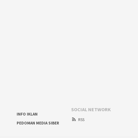
SOCIAL NETWORK
INFO IKLAN
RSS
PEDOMAN MEDIA SIBER