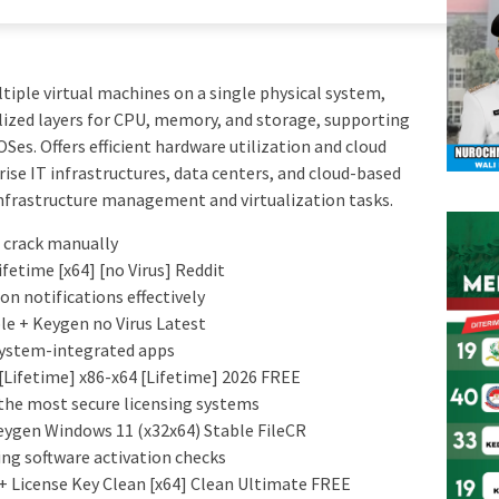
iple virtual machines on a single physical system,
ualized layers for CPU, memory, and storage, supporting
Ses. Offers efficient hardware utilization and cloud
ise IT infrastructures, data centers, and cloud-based
infrastructure management and virtualization tasks.
 crack manually
etime [x64] [no Virus] Reddit
on notifications effectively
e + Keygen no Virus Latest
 system-integrated apps
Lifetime] x86-x64 [Lifetime] 2026 FREE
the most secure licensing systems
ygen Windows 11 (x32x64) Stable FileCR
ng software activation checks
 License Key Clean [x64] Clean Ultimate FREE