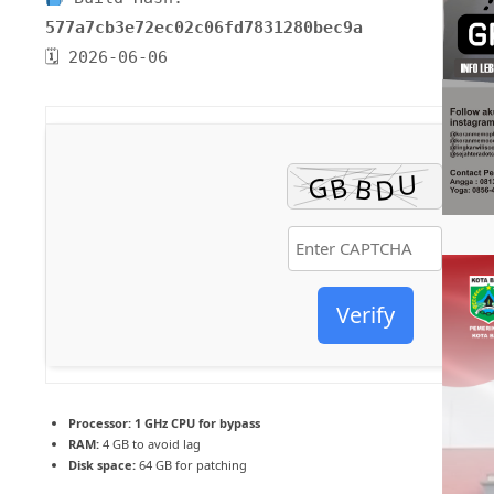
577a7cb3e72ec02c06fd7831280bec9a
🗓 2026-06-06
Verify
Processor:
1 GHz CPU for bypass
RAM:
4 GB to avoid lag
Disk space:
64 GB for patching