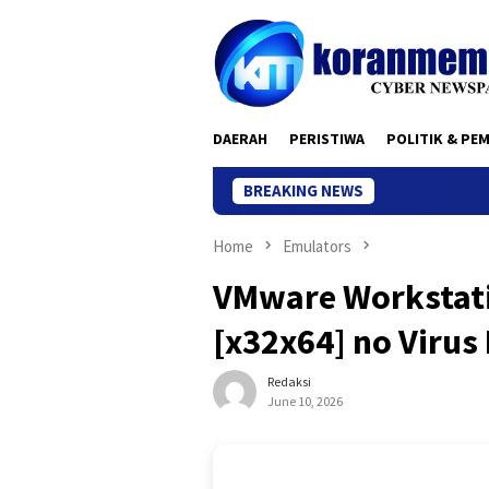
Skip
to
content
DAERAH
PERISTIWA
POLITIK & PE
BREAKING NEWS
Home
Emulators
VMware Workstati
[x32x64] no Viru
Redaksi
June 10, 2026