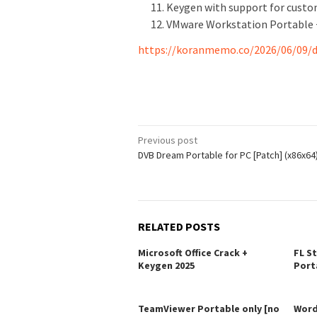
Keygen with support for custo
VMware Workstation Portable + 
https://koranmemo.co/2026/06/09/d
Post
Previous post
DVB Dream Portable for PC [Patch] (x86x64
navigation
RELATED POSTS
Microsoft Office Crack +
FL S
Keygen 2025
Port
TeamViewer Portable only [no
Word