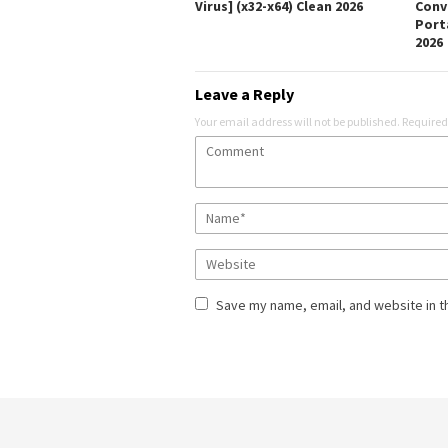
Virus] (x32-x64) Clean 2026
Conv
Porta
2026
Leave a Reply
Your email address will not be published.
Required
Save my name, email, and website in t