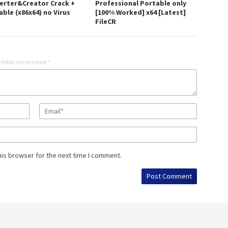
erter&Creator Crack +
Professional Portable only
ble (x86x64) no Virus
[100% Worked] x64 [Latest]
FileCR
 fields are marked
*
his browser for the next time I comment.