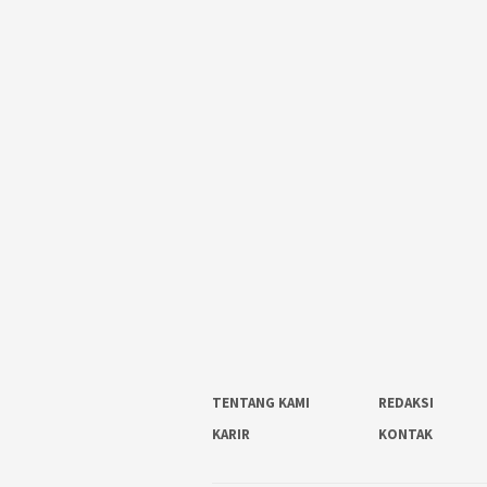
TENTANG KAMI
REDAKSI
KARIR
KONTAK