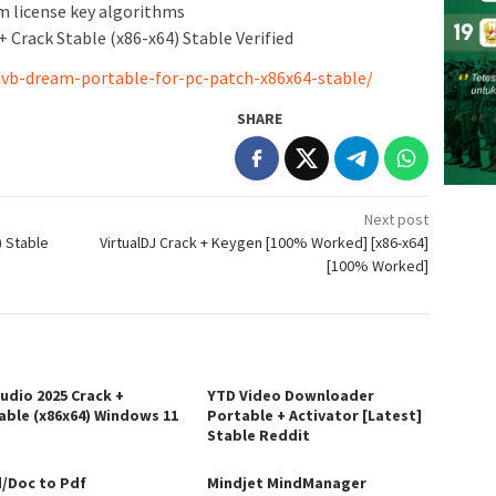
m license key algorithms
Crack Stable (x86-x64) Stable Verified
vb-dream-portable-for-pc-patch-x86x64-stable/
SHARE
Next post
) Stable
VirtualDJ Crack + Keygen [100% Worked] [x86-x64]
[100% Worked]
tudio 2025 Crack +
YTD Video Downloader
able (x86x64) Windows 11
Portable + Activator [Latest]
Stable Reddit
/Doc to Pdf
Mindjet MindManager