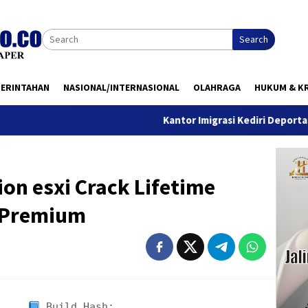
Search
MERINTAHAN
NASIONAL/INTERNASIONAL
OLAHRAGA
HUKUM & KR
Kantor Imigrasi Kediri Deportasi WN Bel
on esxi Crack Lifetime
s Premium
Build Hash: