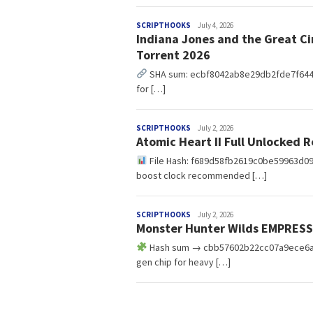
redaksi
SCRIPTHOOKS
July 4, 2026
Indiana Jones and the Great Ci
Torrent 2026
SHA sum: ecbf8042ab8e29db2fde7f64475f6
for […]
redaksi
SCRIPTHOOKS
July 2, 2026
Atomic Heart II Full Unlocked
File Hash: f689d58fb2619c0be59963d09a
boost clock recommended […]
redaksi
SCRIPTHOOKS
July 2, 2026
Monster Hunter Wilds EMPRESS
Hash sum → cbb57602b22cc07a9ece6afa3
gen chip for heavy […]