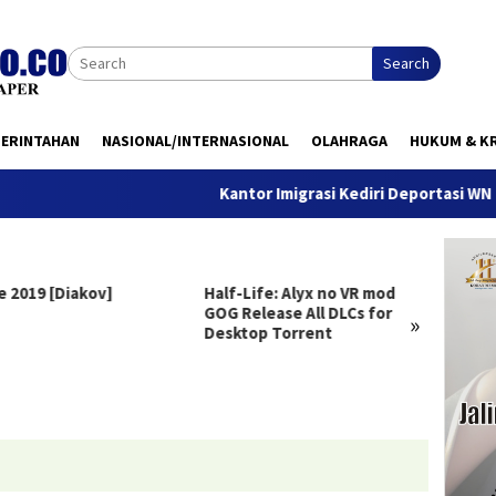
Search
MERINTAHAN
NASIONAL/INTERNASIONAL
OLAHRAGA
HUKUM & KR
Kantor Imigrasi Kediri Deportasi WN Belanda,
e 2019 [Diakov]
Half-Life: Alyx no VR mod
Clair 
GOG Release All DLCs for
Deluxe
»
Desktop Torrent
Versio
Windo