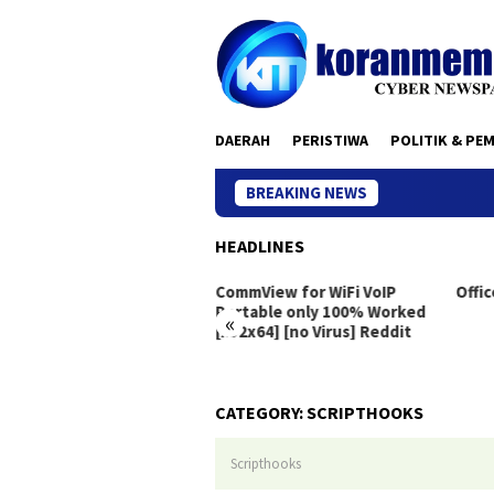
Skip
to
content
DAERAH
PERISTIWA
POLITIK & PE
BREAKING NEWS
HEADLINES
eton Live Portable exe
CommView for WiFi VoIP
Offic
dows 10 [x86x64]
Portable only 100% Worked
«
[x32x64] [no Virus] Reddit
CATEGORY:
SCRIPTHOOKS
Scripthooks