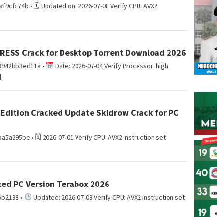
cfc74b • 🗓 Updated on: 2026-07-08 Verify CPU: AVX2
PRESS Crack for Desktop Torrent Download 2026
3942bb3ed11a •
Date: 2026-07-04 Verify Processor: high
]
 Edition Cracked Update Skidrow Crack for PC
a295be • 🗓 2026-07-01 Verify CPU: AVX2 instruction set
Fixed PC Version Terabox 2026
bb2138 •
Updated: 2026-07-03 Verify CPU: AVX2 instruction set