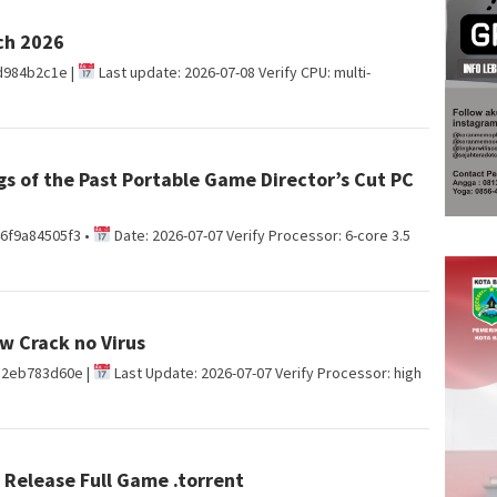
ch 2026
d984b2c1e |
Last update: 2026-07-08 Verify CPU: multi-
gs of the Past Portable Game Director’s Cut PC
6f9a84505f3 •
Date: 2026-07-07 Verify Processor: 6-core 3.5
w Crack no Virus
d2eb783d60e |
Last Update: 2026-07-07 Verify Processor: high
Release Full Game .torrent