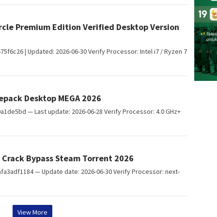
rcle Premium Edition Verified Desktop Version
c26 | Updated: 2026-06-30 Verify Processor: Intel i7 / Ryzen 7
 Repack Desktop MEGA 2026
1de5bd — Last update: 2026-06-28 Verify Processor: 4.0 GHz+
 Crack Bypass Steam Torrent 2026
adf1184 — Update date: 2026-06-30 Verify Processor: next-
View More