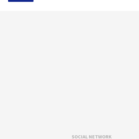
SOCIAL NETWORK