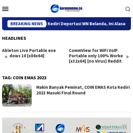
Skip
Mobile
to
Menu
content
Kantor Imigrasi Kediri Deportasi WN Belanda, Ini Alasannya
BREAKING NEWS
HEADLINES
Ableton Live Portable exe
CommView for WiFi VoIP
«
»
Windows 10 [x86x64]
Portable only 100% Worked
[x32x64] [no Virus] Reddit
TAG:
COIN EMAS 2023
Makin Banyak Peminat, COIN EMAS Kota Kediri
2023 Masuki Final Round