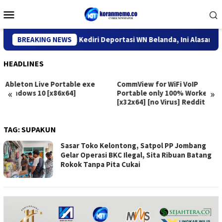
Skip
Mobile
to
Menu
content
Kantor Imigrasi Kediri Deportasi WN Belanda, Ini Alasannya
BREAKING NEWS
HEADLINES
Ableton Live Portable exe
CommView for WiFi VoIP
«
»
Windows 10 [x86x64]
Portable only 100% Worked
[x32x64] [no Virus] Reddit
TAG:
SUPAKUN
Sasar Toko Kelontong, Satpol PP Jombang
Gelar Operasi BKC Ilegal, Sita Ribuan Batang
Rokok Tanpa Pita Cukai