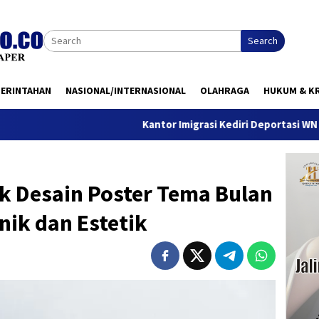
Search
MERINTAHAN
NASIONAL/INTERNASIONAL
OLAHRAGA
HUKUM & KR
Kantor Imigrasi Kediri Deportasi WN Belanda, Ini
nk Desain Poster Tema Bulan
ik dan Estetik