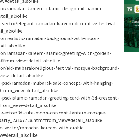
w=detail_alsolike
ctor/ramadan-kareem-islamic-design-eid-banner-
ail_alsolike
-vector/elegant-ramadan-kareem-decorative-festival-
l_alsolike
ctor/realistic-ramadan-background-with-moon-
il_alsolike
ctor/ramadan-kareem-islamic-greeting-with-golden-
#from_view=detail_alsolike
ctor/eid-mubarak-religious-festival-mosque-background-
iew=detail_alsolike
m-psd/ramadan-mubarak-sale-concept-with-hanging-
#from_view=detail_alsolike
-psd/islamic-ramadan-greeting-card-with-3d-crescent-
rom_view=detail_alsolike
m-vector/3d-cute-moon-crescent-lantern-mosque-
party_23167728.htm#from_view=detail_alsolike
um-vector/ramadan-kareem-with-arabic-
w=detail_alsolike