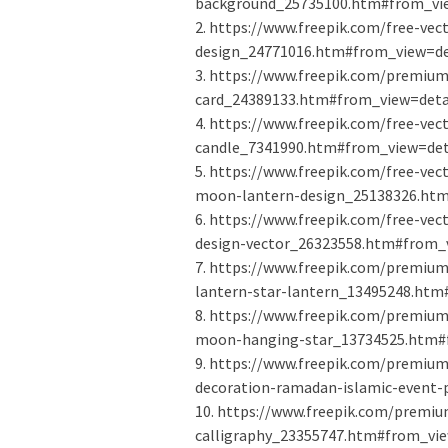
background_25735100.htm#from_vie
2. https://www.freepik.com/free-ve
design_24771016.htm#from_view=det
3. https://www.freepik.com/premium
card_24389133.htm#from_view=detai
4. https://www.freepik.com/free-ve
candle_7341990.htm#from_view=deta
5. https://www.freepik.com/free-ve
moon-lantern-design_25138326.htm
6. https://www.freepik.com/free-ve
design-vector_26323558.htm#from_v
7. https://www.freepik.com/premiu
lantern-star-lantern_13495248.htm
8. https://www.freepik.com/premium
moon-hanging-star_13734525.htm#f
9. https://www.freepik.com/premiu
decoration-ramadan-islamic-event-
10. https://www.freepik.com/premi
calligraphy_23355747.htm#from_vie