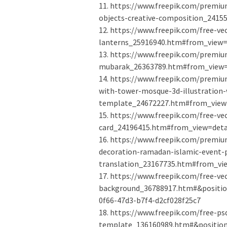
11. https://www.freepik.com/prem
objects-creative-composition_2415
12. https://www.freepik.com/free-v
lanterns_25916940.htm#from_view=d
13. https://www.freepik.com/premium
mubarak_26363789.htm#from_view=d
14. https://www.freepik.com/premi
with-tower-mosque-3d-illustration-w
template_24672227.htm#from_view=
15. https://www.freepik.com/free-v
card_24196415.htm#from_view=detai
16. https://www.freepik.com/premiu
decoration-ramadan-islamic-event-p
translation_23167735.htm#from_vie
17. https://www.freepik.com/free-ve
background_36788917.htm#&positio
0f66-47d3-b7f4-d2cf028f25c7
18. https://www.freepik.com/free-
template_136160989.htm#&position