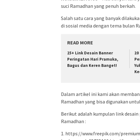
suci Ramadhan yang penuh berkah.
Salah satu cara yang banyak dilaku
di sosial media dengan tema bulan 
READ MORE
25+ Link Desain Banner
20
Peringatan Hari Pramuka,
Pe
Bagus dan Keren Banget!
Yu
Ke
Dalam artikel ini kami akan memban
Ramadhan yang bisa digunakan untuk
Berikut adalah kumpulan link desain
Ramadhan :
1. https://www.freepik.com/premium