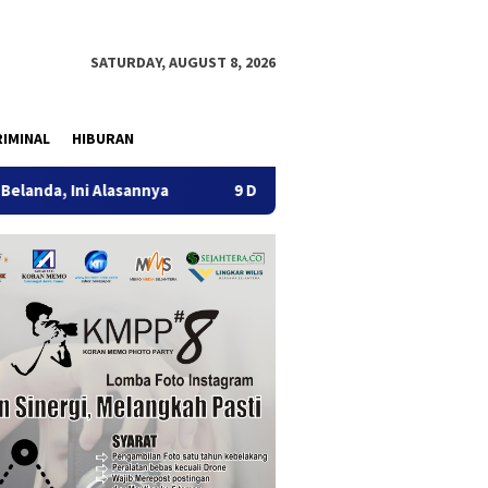
SATURDAY, AUGUST 8, 2026
IMINAL
HIBURAN
 Alasannya
9 Desa di 6 Kecamatan Tulungagung Alami Kek