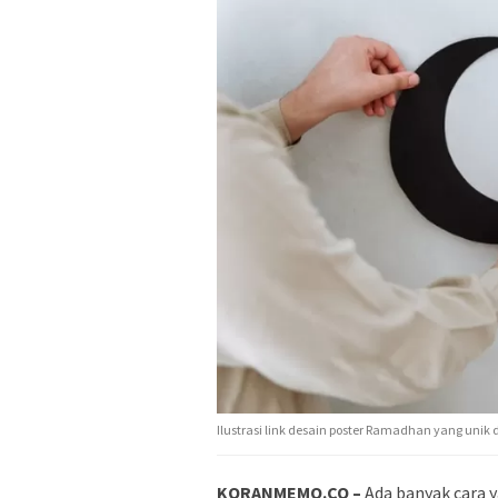
Ilustrasi link desain poster Ramadhan yang unik 
KORANMEMO.CO –
Ada banyak cara