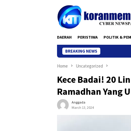
Skip
to
content
DAERAH
PERISTIWA
POLITIK & PE
BREAKING NEWS
Home
Uncategorized
Kece Badai! 20 Li
Ramadhan Yang Un
Anggada
March 13, 2024