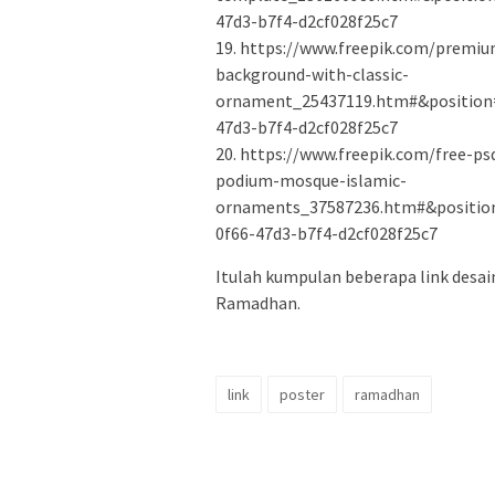
47d3-b7f4-d2cf028f25c7
19. https://www.freepik.com/premi
background-with-classic-
ornament_25437119.htm#&position=
47d3-b7f4-d2cf028f25c7
20. https://www.freepik.com/free-
podium-mosque-islamic-
ornaments_37587236.htm#&positio
0f66-47d3-b7f4-d2cf028f25c7
Itulah kumpulan beberapa link desai
Ramadhan.
link
poster
ramadhan