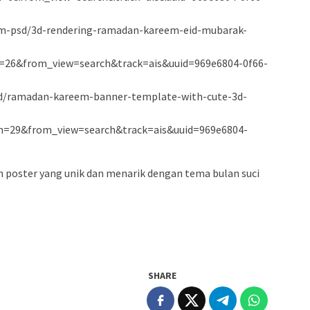
um-psd/3d-rendering-ramadan-kareem-eid-mubarak-
26&from_view=search&track=ais&uuid=969e6804-0f66-
psd/ramadan-kareem-banner-template-with-cute-3d-
n=29&from_view=search&track=ais&uuid=969e6804-
n poster yang unik dan menarik dengan tema bulan suci
SHARE