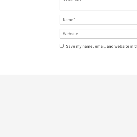
Save my name, email, and website in t