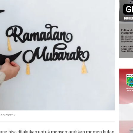
dan estetik
 yang bisa dilakukan untuk menyemarakkan momen bulan