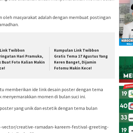
kan oleh masyarakat adalah dengan membuat postingan
Ramadhan.
 Link Twibbon
Kumpulan Link Twibbon
ringatan Hari Pramuka,
Gratis Tema 17 Agustus Yang
k Buat Foto Kalian Makin
Keren Banget, Dijamin
ce!
Fotomu Makin Kece!
tu memberikan ide link desain poster dengan tema
 menyemarakkan momen di bulan suci ini.
 poster yang unik dan estetik dengan tema bulan
-vector/creative-ramadan-kareem-festival-greeting-