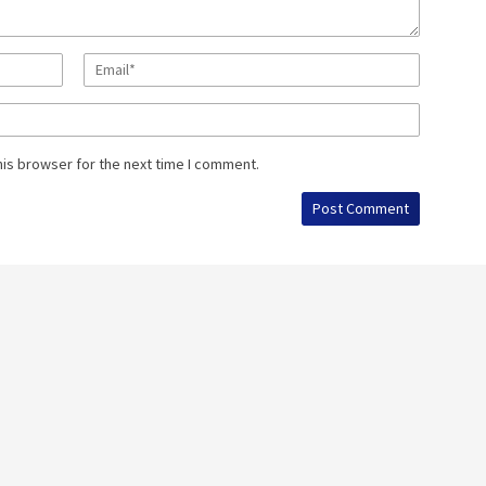
his browser for the next time I comment.