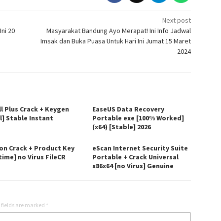
Next post
ni 20
Masyarakat Bandung Ayo Merapat! Ini Info Jadwal
Imsak dan Buka Puasa Untuk Hari Ini Jumat 15 Maret
2024
ll Plus Crack + Keygen
EaseUS Data Recovery
l] Stable Instant
Portable exe [100% Worked]
(x64) [Stable] 2026
on Crack + Product Key
eScan Internet Security Suite
time] no Virus FileCR
Portable + Crack Universal
x86x64 [no Virus] Genuine
 fields are marked
*