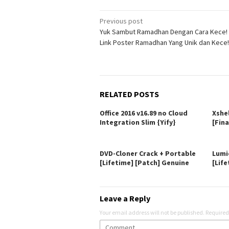
Post
Previous post
Yuk Sambut Ramadhan Dengan Cara Kece! I
navigation
Link Poster Ramadhan Yang Unik dan Kece!
RELATED POSTS
Office 2016 v16.89 no Cloud
Xshe
Integration Slim {Yify}
[Fina
DVD-Cloner Crack + Portable
Lumi
[Lifetime] [Patch] Genuine
[Life
Leave a Reply
Your email address will not be published.
Required