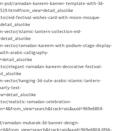
ium-psd/ramadan-kareem-banner-template-with-3d-
5519.htm#from_view=detail_alsolike
ector/eid-festival-wishes-card-with-moon-mosque-
etail_alsolike
-vector/islamic-lantern-collection-eid-
etail_alsolike
um-vector/ramadan-kareem-with-podium-stage-display-
ith-arabic-calligraphy-
detail_alsolike
ector/elegant-ramadan-kareem-decorative-festival-
l_alsolike
m-vector/hanging-3d-cute-arabic-islamic-lantern-
arty-text-
w=detail_alsolike
ctor/realistic-ramadan-celebration-
n=4&from_view=search&track=ais&uuid=969e6804-
psd/ramadan-mubarak-3d-banner-design-
=6&from_view=search&track=ais&uuid=969e6804-0f66-