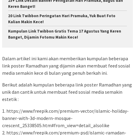
25+ Link Desain Banner Peringatan Hari Pramuka, Bagus dan
Keren Banget!
20 Link Twibbon Peringatan Hari Pramuka, Yuk Buat Foto
Kalian Makin Kece!
Kumpulan Link Twibbon Gratis Tema 17 Agustus Yang Keren
Banget, Dijamin Fotomu Makin Kece!
Dalam artikel ini kami akan memberikan kumpulan beberapa
link poster Ramadhan yang dijamin akan membuat feed sosial
media semakin kece di bulan yang penuh berkah ini.
Berikut adalah kumpulan beberapa link poster Ramadhan yang
unik dan cantik untuk membuat feed sosial media semakin
estetik :
1. https://www.freepik.com/premium-vector/islamic-holiday-
banner-with-3d-modern-mosque-
crescent_25338505.htm#from_view=detail_alsolike
2. https://www.freepik.com/premium-psd/islamic-ramadan-