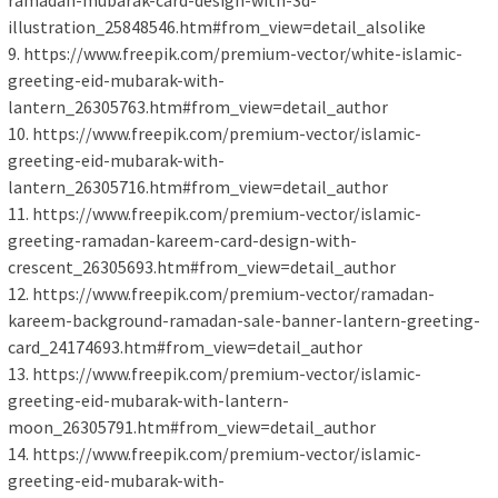
ramadan-mubarak-card-design-with-3d-
illustration_25848546.htm#from_view=detail_alsolike
9. https://www.freepik.com/premium-vector/white-islamic-
greeting-eid-mubarak-with-
lantern_26305763.htm#from_view=detail_author
10. https://www.freepik.com/premium-vector/islamic-
greeting-eid-mubarak-with-
lantern_26305716.htm#from_view=detail_author
11. https://www.freepik.com/premium-vector/islamic-
greeting-ramadan-kareem-card-design-with-
crescent_26305693.htm#from_view=detail_author
12. https://www.freepik.com/premium-vector/ramadan-
kareem-background-ramadan-sale-banner-lantern-greeting-
card_24174693.htm#from_view=detail_author
13. https://www.freepik.com/premium-vector/islamic-
greeting-eid-mubarak-with-lantern-
moon_26305791.htm#from_view=detail_author
14. https://www.freepik.com/premium-vector/islamic-
greeting-eid-mubarak-with-