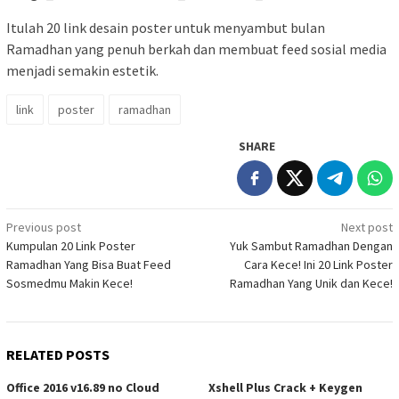
Itulah 20 link desain poster untuk menyambut bulan
Ramadhan yang penuh berkah dan membuat feed sosial media
menjadi semakin estetik.
link
poster
ramadhan
SHARE
Post
Previous post
Next post
Kumpulan 20 Link Poster
Yuk Sambut Ramadhan Dengan
navigation
Ramadhan Yang Bisa Buat Feed
Cara Kece! Ini 20 Link Poster
Sosmedmu Makin Kece!
Ramadhan Yang Unik dan Kece!
RELATED POSTS
Office 2016 v16.89 no Cloud
Xshell Plus Crack + Keygen