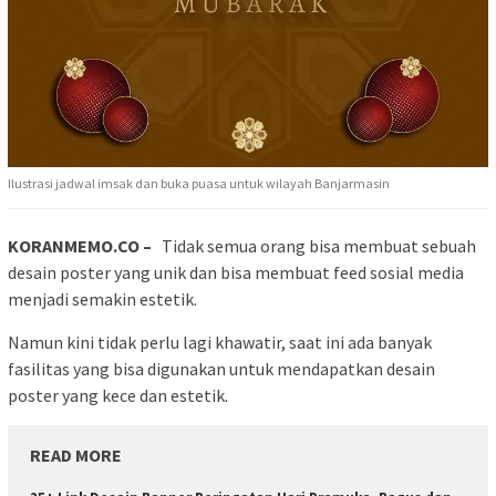
Ilustrasi jadwal imsak dan buka puasa untuk wilayah Banjarmasin
KORANMEMO.CO –
Tidak semua orang bisa membuat sebuah
desain poster yang unik dan bisa membuat feed sosial media
menjadi semakin estetik.
Namun kini tidak perlu lagi khawatir, saat ini ada banyak
fasilitas yang bisa digunakan untuk mendapatkan desain
poster yang kece dan estetik.
READ MORE