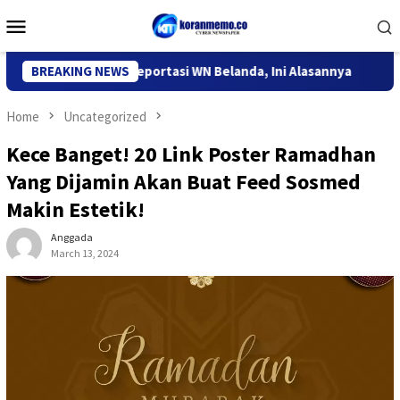
Skip
Mobile
to
Menu
content
grasi Kediri Deportasi WN Belanda, Ini Alasannya
BREAKING NEWS
9 Desa 
Home
Uncategorized
Kece Banget! 20 Link Poster Ramadhan
Yang Dijamin Akan Buat Feed Sosmed
Makin Estetik!
Anggada
March 13, 2024