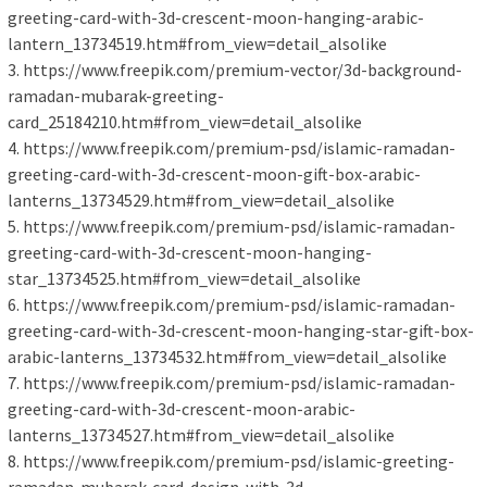
greeting-card-with-3d-crescent-moon-hanging-arabic-
lantern_13734519.htm#from_view=detail_alsolike
3. https://www.freepik.com/premium-vector/3d-background-
ramadan-mubarak-greeting-
card_25184210.htm#from_view=detail_alsolike
4. https://www.freepik.com/premium-psd/islamic-ramadan-
greeting-card-with-3d-crescent-moon-gift-box-arabic-
lanterns_13734529.htm#from_view=detail_alsolike
5. https://www.freepik.com/premium-psd/islamic-ramadan-
greeting-card-with-3d-crescent-moon-hanging-
star_13734525.htm#from_view=detail_alsolike
6. https://www.freepik.com/premium-psd/islamic-ramadan-
greeting-card-with-3d-crescent-moon-hanging-star-gift-box-
arabic-lanterns_13734532.htm#from_view=detail_alsolike
7. https://www.freepik.com/premium-psd/islamic-ramadan-
greeting-card-with-3d-crescent-moon-arabic-
lanterns_13734527.htm#from_view=detail_alsolike
8. https://www.freepik.com/premium-psd/islamic-greeting-