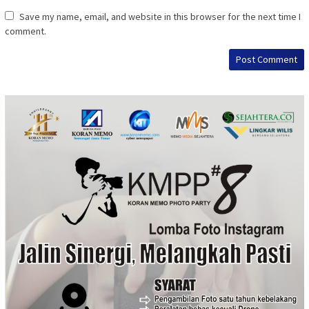
Save my name, email, and website in this browser for the next time I
comment.