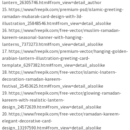
lantern_26305746.htm#from_view=detail_author
15. https://www.freepik.com/premium-psd/islamic-greeting-
ramadan-mubarak-card-design-with-3d-
illustration_25848546.htm#from_view=detail_alsolike
16. https://www.freepik.com/free-vector/muslim-ramadan-
kareem-seasonal-banner-with-hanging-
lanterns_7373273.htm#from_view=detail_alsolike
17. https://www.freepik.com/premium-vector/hanging-golden-
arabian-lantern-illustration-greeting-card-
template_6297382.htm#from_view=detail_alsolike
18. https://www.freepik.com/free-vector/islamic-lnatern-
decoration-ramadan-kareem-
festival_25453625.htm#from_view=detail_alsolike
19. https://www.freepik.com/free-vector/glowing-ramadan-
kareem-with-realistic-lantern-
design_24572639.htm#from_view=detail_alsolike
20. https://www.freepik.com/free-vector/ramadan-kareem-
elegant-decorative-card-
design_13197590.htm#from_view=detail_alsolike