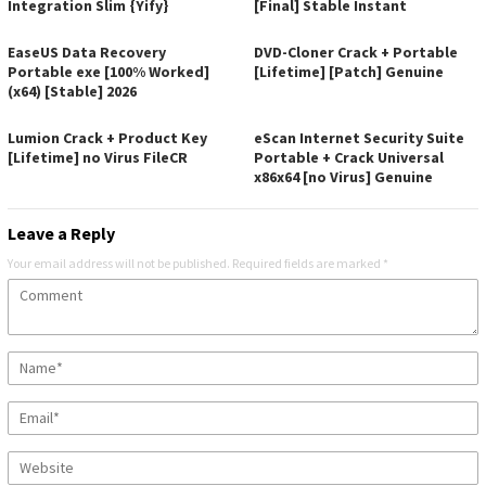
Integration Slim {Yify}
[Final] Stable Instant
EaseUS Data Recovery
DVD-Cloner Crack + Portable
Portable exe [100% Worked]
[Lifetime] [Patch] Genuine
(x64) [Stable] 2026
Lumion Crack + Product Key
eScan Internet Security Suite
[Lifetime] no Virus FileCR
Portable + Crack Universal
x86x64 [no Virus] Genuine
Leave a Reply
Your email address will not be published.
Required fields are marked
*