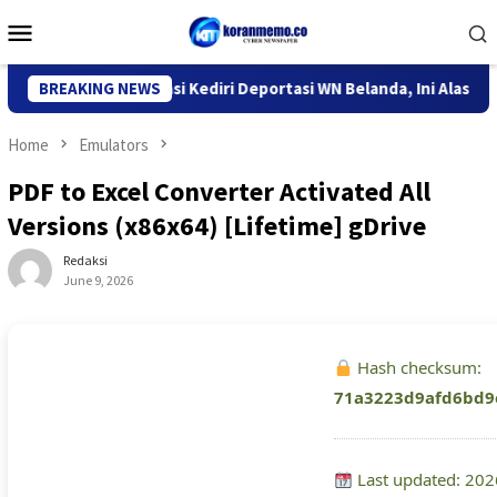
Skip
Mobile
to
Menu
content
ntor Imigrasi Kediri Deportasi WN Belanda, Ini Alasannya
BREAKING NEWS
Home
Emulators
PDF to Excel Converter Activated All
Versions (x86x64) [Lifetime] gDrive
Redaksi
June 9, 2026
Hash checksum:
71a3223d9afd6bd9
Last updated: 202