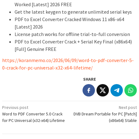
Worked [Latest] 2026 FREE
Get the latest keygen to generate unlimited serial keys
PDF to Excel Converter Cracked Windows 11 x86-x64
[Latest] 2026
License patch works for offline trial-to-full conversion
PDF to Excel Converter Crack + Serial Key Final (x86x64)
[Full] Genuine FREE
https://koranmemo.co/2026/06/09/word-to-pdf-converter-5-
0-crack-for-pc-universal-x32-x64-lifetime/
SHARE
Post
Previous post
Next post
Word to PDF Converter 5.0 Crack
DVB Dream Portable for PC [Patch]
navigation
for PC Universal (x32-x64) Lifetime
(x86x64) Stable