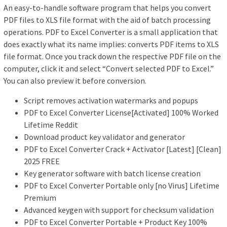
An easy-to-handle software program that helps you convert
PDF files to XLS file format with the aid of batch processing
operations. PDF to Excel Converter is a small application that
does exactly what its name implies: converts PDF items to XLS
file format. Once you track down the respective PDF file on the
computer, click it and select “Convert selected PDF to Excel.”
You can also preview it before conversion.
Script removes activation watermarks and popups
PDF to Excel Converter License[Activated] 100% Worked
Lifetime Reddit
Download product key validator and generator
PDF to Excel Converter Crack + Activator [Latest] [Clean]
2025 FREE
Key generator software with batch license creation
PDF to Excel Converter Portable only [no Virus] Lifetime
Premium
Advanced keygen with support for checksum validation
PDF to Excel Converter Portable + Product Key 100%