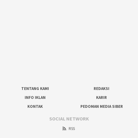
TENTANG KAMI
REDAKSI
INFO IKLAN
KARIR
KONTAK
PEDOMAN MEDIA SIBER
SOCIAL NETWORK
RSS