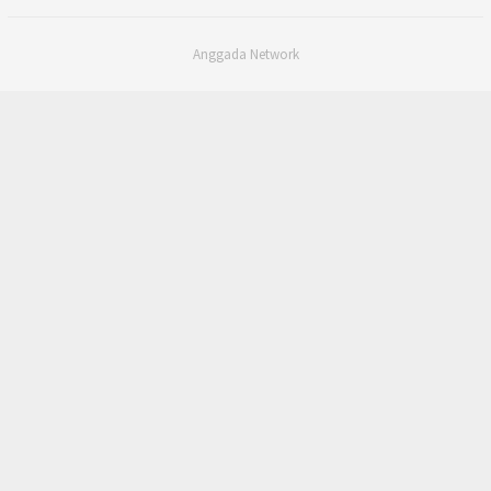
Anggada Network