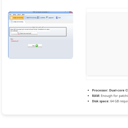
Processor:
Dual-core CP
RAM:
Enough for patch
Disk space:
64 GB requi