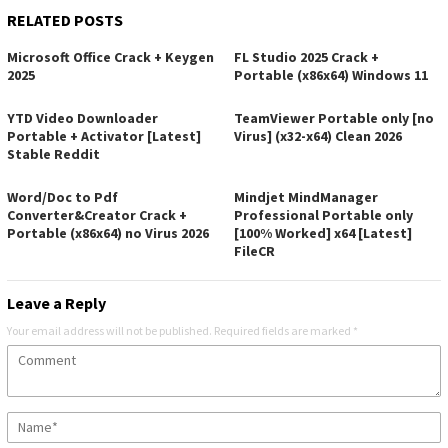
RELATED POSTS
Microsoft Office Crack + Keygen
FL Studio 2025 Crack +
2025
Portable (x86x64) Windows 11
YTD Video Downloader
TeamViewer Portable only [no
Portable + Activator [Latest]
Virus] (x32-x64) Clean 2026
Stable Reddit
Word/Doc to Pdf
Mindjet MindManager
Converter&Creator Crack +
Professional Portable only
Portable (x86x64) no Virus 2026
[100% Worked] x64 [Latest]
FileCR
Leave a Reply
Your email address will not be published.
Required fields are marked
*