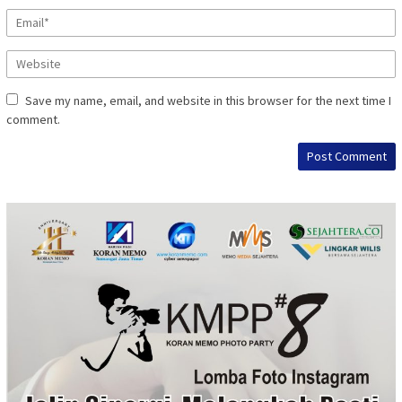
Save my name, email, and website in this browser for the next time I
comment.