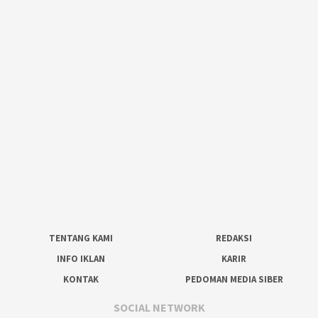
TENTANG KAMI
REDAKSI
INFO IKLAN
KARIR
KONTAK
PEDOMAN MEDIA SIBER
SOCIAL NETWORK