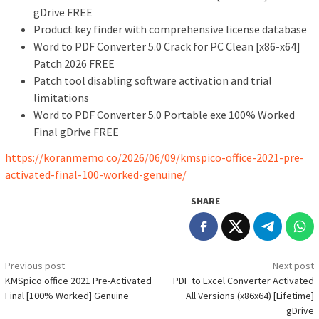
gDrive FREE
Product key finder with comprehensive license database
Word to PDF Converter 5.0 Crack for PC Clean [x86-x64]
Patch 2026 FREE
Patch tool disabling software activation and trial
limitations
Word to PDF Converter 5.0 Portable exe 100% Worked
Final gDrive FREE
https://koranmemo.co/2026/06/09/kmspico-office-2021-pre-
activated-final-100-worked-genuine/
SHARE
Post
Previous post
Next post
KMSpico office 2021 Pre-Activated
PDF to Excel Converter Activated
navigation
Final [100% Worked] Genuine
All Versions (x86x64) [Lifetime]
gDrive