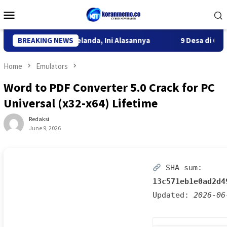
Skip
Mobile
to
Menu
content
rtasi WN Belanda, Ini Alasannya
BREAKING NEWS
9 Desa di 6 Kecamatan T
Home
Emulators
Word to PDF Converter 5.0 Crack for PC
Universal (x32-x64) Lifetime
Redaksi
June 9, 2026
SHA sum:
13c571eb1e0ad2d4
Updated:
2026-06