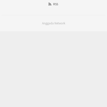
RSS
Anggada Network