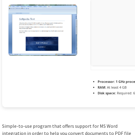
Processor:
1 GHz proc
RAM:
At least 4 GB
Disk space:
Required: 
Simple-to-use program that offers support for MS Word
integration in order to help you convert documents to PDF file