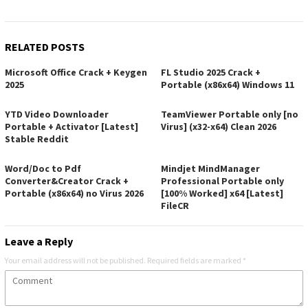
RELATED POSTS
Microsoft Office Crack + Keygen
FL Studio 2025 Crack +
2025
Portable (x86x64) Windows 11
YTD Video Downloader
TeamViewer Portable only [no
Portable + Activator [Latest]
Virus] (x32-x64) Clean 2026
Stable Reddit
Word/Doc to Pdf
Mindjet MindManager
Converter&Creator Crack +
Professional Portable only
Portable (x86x64) no Virus 2026
[100% Worked] x64 [Latest]
FileCR
Leave a Reply
Your email address will not be published.
Required fields are marked
*