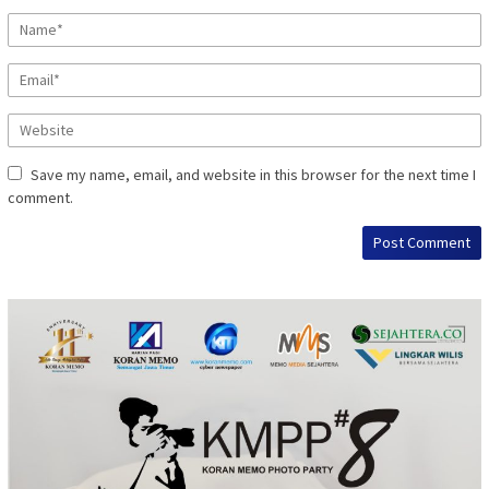
Save my name, email, and website in this browser for the next time I
comment.