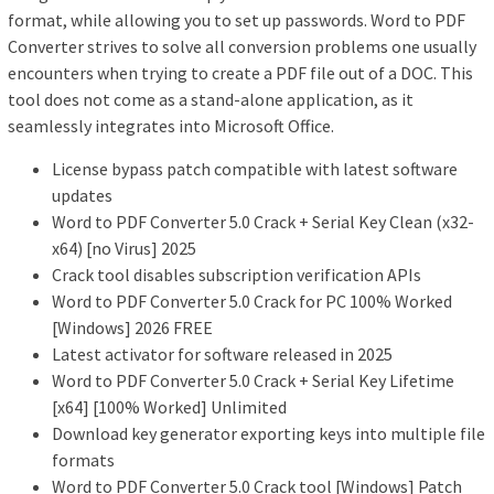
format, while allowing you to set up passwords. Word to PDF
Converter strives to solve all conversion problems one usually
encounters when trying to create a PDF file out of a DOC. This
tool does not come as a stand-alone application, as it
seamlessly integrates into Microsoft Office.
License bypass patch compatible with latest software
updates
Word to PDF Converter 5.0 Crack + Serial Key Clean (x32-
x64) [no Virus] 2025
Crack tool disables subscription verification APIs
Word to PDF Converter 5.0 Crack for PC 100% Worked
[Windows] 2026 FREE
Latest activator for software released in 2025
Word to PDF Converter 5.0 Crack + Serial Key Lifetime
[x64] [100% Worked] Unlimited
Download key generator exporting keys into multiple file
formats
Word to PDF Converter 5.0 Crack tool [Windows] Patch