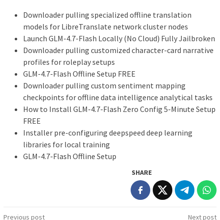
Downloader pulling specialized offline translation
models for LibreTranslate network cluster nodes
Launch GLM-4.7-Flash Locally (No Cloud) Fully Jailbroken
Downloader pulling customized character-card narrative
profiles for roleplay setups
GLM-4.7-Flash Offline Setup FREE
Downloader pulling custom sentiment mapping
checkpoints for offline data intelligence analytical tasks
How to Install GLM-4.7-Flash Zero Config 5-Minute Setup
FREE
Installer pre-configuring deepspeed deep learning
libraries for local training
GLM-4.7-Flash Offline Setup
SHARE
Post
Previous post
Next post