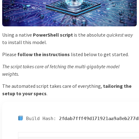
Using a native
PowerShell script
is the absolute
quickest way
to install this model.
Please
follow the instructions
listed below to get started.
The script takes care of fetching the multi-gigabyte model
weights.
The automated script takes care of everything,
tailoring the
setup to your specs
.
Build Hash:
2fdab7fff49d171921aa9a8eb277d