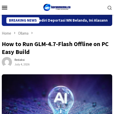
Skip
Mobile
to
Menu
content
 Imigrasi Kediri Deportasi WN Belanda, Ini Alasannya
BREAKING NEWS
9 De
Home
Ollama
How to Run GLM-4.7-Flash Offline on PC
Easy Build
Redaksi
July 4, 2026