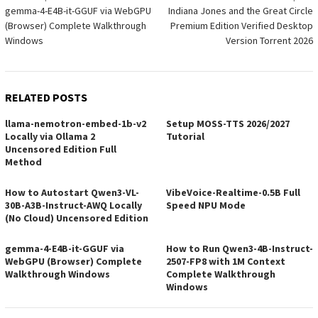
gemma-4-E4B-it-GGUF via WebGPU
Indiana Jones and the Great Circle
navigation
(Browser) Complete Walkthrough
Premium Edition Verified Desktop
Windows
Version Torrent 2026
RELATED POSTS
llama-nemotron-embed-1b-v2
Setup MOSS-TTS 2026/2027
Locally via Ollama 2
Tutorial
Uncensored Edition Full
Method
How to Autostart Qwen3-VL-
VibeVoice-Realtime-0.5B Full
30B-A3B-Instruct-AWQ Locally
Speed NPU Mode
(No Cloud) Uncensored Edition
gemma-4-E4B-it-GGUF via
How to Run Qwen3-4B-Instruct-
WebGPU (Browser) Complete
2507-FP8 with 1M Context
Walkthrough Windows
Complete Walkthrough
Windows