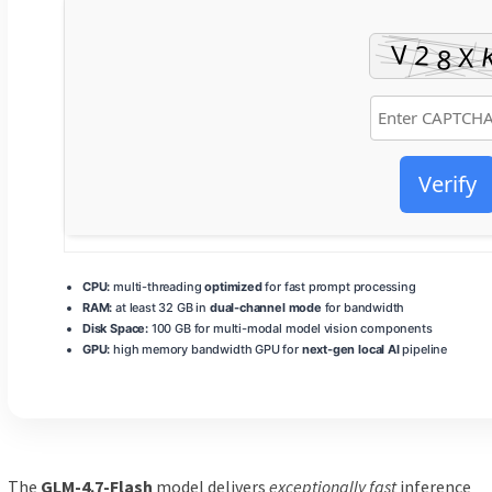
Verify
CPU:
multi-threading
optimized
for fast prompt processing
RAM:
at least 32 GB in
dual-channel mode
for bandwidth
Disk Space:
100 GB for multi-modal model vision components
GPU:
high memory bandwidth GPU for
next-gen local AI
pipeline
The
GLM-4.7-Flash
model delivers
exceptionally fast
inference