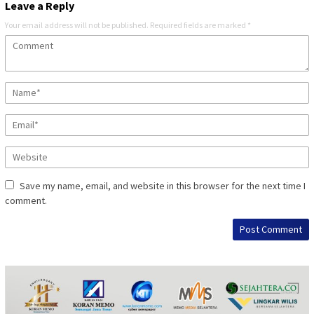
Leave a Reply
Your email address will not be published.
Required fields are marked
*
Save my name, email, and website in this browser for the next time I
comment.