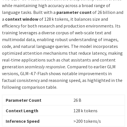
while maintaining high accuracy across a broad range of
language tasks. Built with a
parameter count
of 26 billion and
a
context window
of 128 k tokens, it balances size and
efficiency for both research and production environments. Its
training leverages a diverse corpus of web‑scale text and
multimodal data, enabling robust understanding of images,
code, and natural language queries. The model incorporates
optimized attention mechanisms that reduce latency, making
real‑time applications such as chat assistants and content
generation
seamlessly responsive.
Compared to earlier GLM
versions, GLM-4.7-Flash shows notable improvements in
factual consistency and reasoning speed, as highlighted in the
following comparison table.
Parameter Count
26 B
Context Length
128 k tokens
Inference Speed
>200 tokens/s