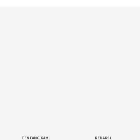
TENTANG KAMI
REDAKSI