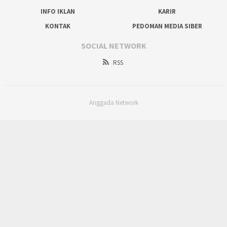
INFO IKLAN
KARIR
KONTAK
PEDOMAN MEDIA SIBER
SOCIAL NETWORK
RSS
Anggada Network