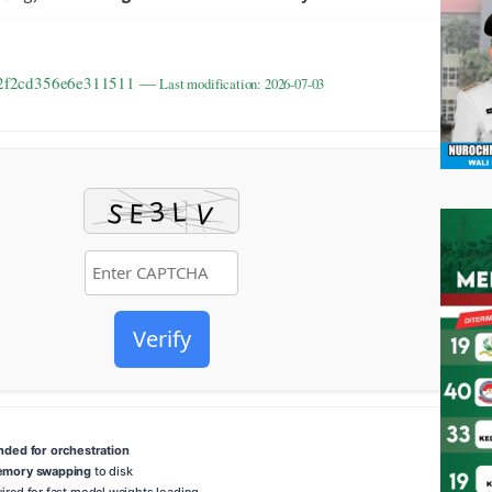
212f2cd356e6e311511 —
Last modification: 2026-07-03
Verify
ed for orchestration
emory swapping
to disk
ired for fast model weights loading