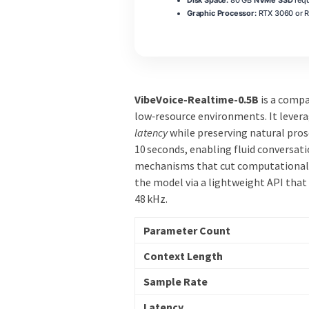
Graphic Processor:
RTX 3060 or 
VibeVoice-Realtime-0.5B
is a comp
low‑resource environments. It lever
latency
while preserving natural pro
10 seconds, enabling fluid conversati
mechanisms that cut computational 
the model via a lightweight API that
48 kHz.
Parameter Count
Context Length
Sample Rate
Latency