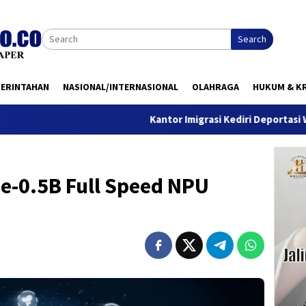
Search
MERINTAHAN
NASIONAL/INTERNASIONAL
OLAHRAGA
HUKUM & KR
Kantor Imigrasi Kediri Deportasi WN Belanda, 
e-0.5B Full Speed NPU