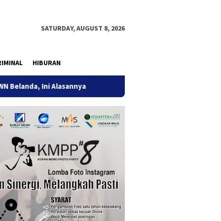
SATURDAY, AUGUST 8, 2026
IMINAL
HIBURAN
Ini Alasannya
9 Desa di 6 Kecamatan Tulungagung Alami 