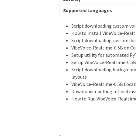
Supported Languages
Script downloading custom voi
How to Install VibeVoice-Realt
Script downloading custom docu
VibeVoice-Realtime-0.5B on Cop
Setup utility for automated Py
Setup VibeVoice-Realtime-0.5B
Script downloading background
layouts
VibeVoice-Realtime-0.5B Locall
Downloader pulling refined in
How to Run VibeVoice-Realtime