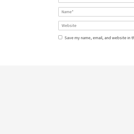
Save my name, email, and website in t