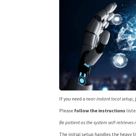
If you need a
near-instant local setup
,
Please
follow the instructions
liste
Be patient as the system self-retrieve
The initial setup handles the heavy li