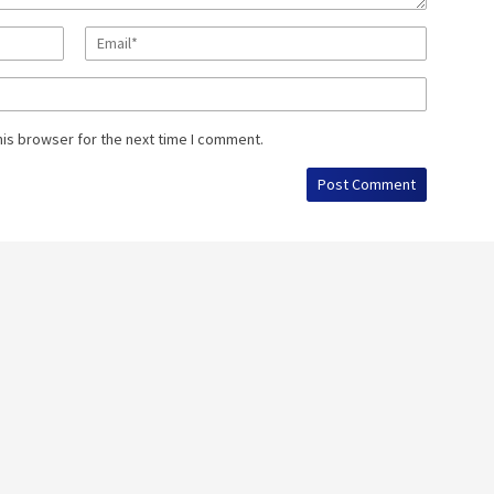
his browser for the next time I comment.