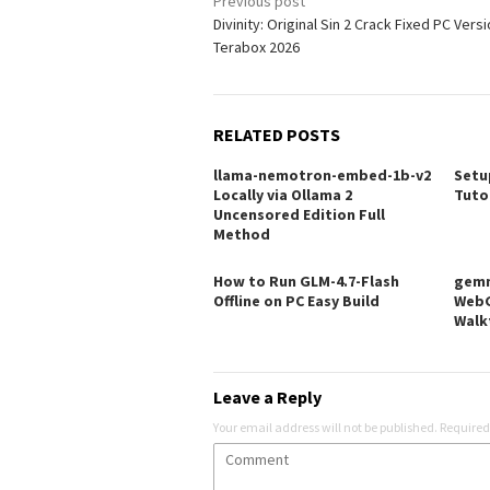
Post
Previous post
Divinity: Original Sin 2 Crack Fixed PC Vers
navigation
Terabox 2026
RELATED POSTS
llama-nemotron-embed-1b-v2
Setu
Locally via Ollama 2
Tuto
Uncensored Edition Full
Method
How to Run GLM-4.7-Flash
gemm
Offline on PC Easy Build
WebG
Walk
Leave a Reply
Your email address will not be published.
Required