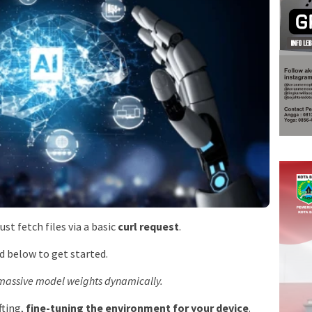
 just fetch files via a basic
curl request
.
d below to get started.
s massive model weights dynamically.
fting,
fine-tuning the environment for your device
.