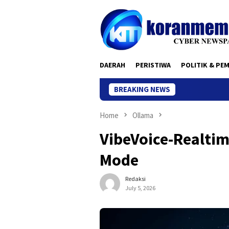
Skip
to
content
DAERAH
PERISTIWA
POLITIK & PE
BREAKING NEWS
Home
Ollama
VibeVoice-Realtim
Mode
Redaksi
July 5, 2026