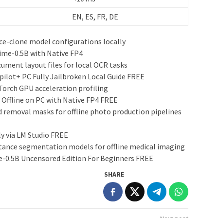
EN, ES, FR, DE
ce-clone model configurations locally
ime-0.5B with Native FP4
ment layout files for local OCR tasks
ilot+ PC Fully Jailbroken Local Guide FREE
Torch GPU acceleration profiling
 Offline on PC with Native FP4 FREE
 removal masks for offline photo production pipelines
y via LM Studio FREE
stance segmentation models for offline medical imaging
-0.5B Uncensored Edition For Beginners FREE
SHARE