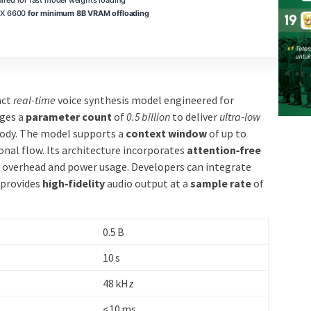
RX 6600
for minimum 8B VRAM offloading
act
real-time
voice synthesis model engineered for
ages a
parameter count
of
0.5 billion
to deliver
ultra‑low
sody. The model supports a
context window
of up to
onal flow. Its architecture incorporates
attention‑free
overhead and power usage. Developers can integrate
 provides
high‑fidelity
audio output at a
sample rate
of
0.5 B
10 s
48 kHz
<10 ms