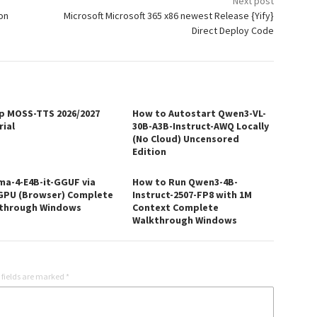
Next post
ion
Microsoft Microsoft 365 x86 newest Release {Yify}
Direct Deploy Code
p MOSS-TTS 2026/2027
How to Autostart Qwen3-VL-
rial
30B-A3B-Instruct-AWQ Locally
(No Cloud) Uncensored
Edition
a-4-E4B-it-GGUF via
How to Run Qwen3-4B-
PU (Browser) Complete
Instruct-2507-FP8 with 1M
through Windows
Context Complete
Walkthrough Windows
 fields are marked
*