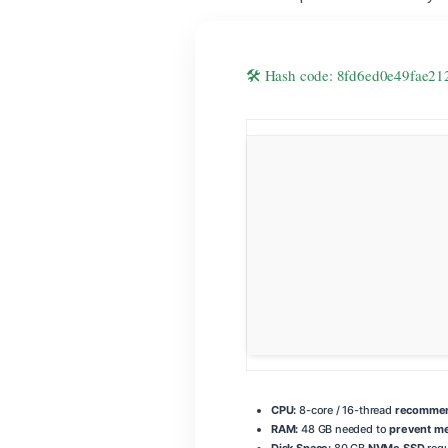
🛠 Hash code: 8fd6ed0e49fae
CPU:
8-core / 16-thread
recommend
RAM:
48 GB needed to
prevent m
Disk Space:
80 GB
NVMe SSD
requ