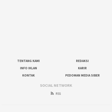
TENTANG KAMI
REDAKSI
INFO IKLAN
KARIR
KONTAK
PEDOMAN MEDIA SIBER
SOCIAL NETWORK
RSS