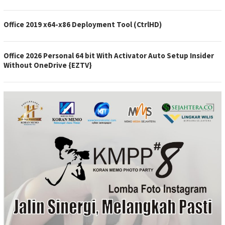
Office 2019 x64-x86 Deployment Tool (CtrlHD)
Office 2026 Personal 64 bit With Activator Auto Setup Insider
Without OneDrive {EZTV}