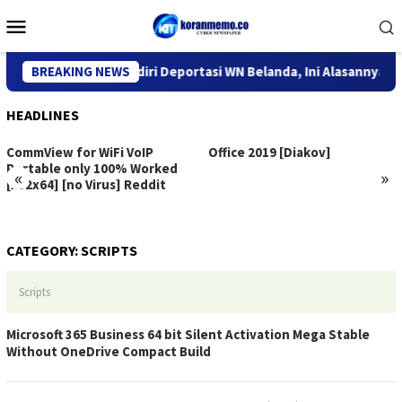
Skip
Mobile
to
Menu
content
ntor Imigrasi Kediri Deportasi WN Belanda, Ini Alasannya
BREAKING NEWS
HEADLINES
CommView for WiFi VoIP
Office 2019 [Diakov]
Portable only 100% Worked
«
»
[x32x64] [no Virus] Reddit
CATEGORY:
SCRIPTS
Scripts
Microsoft 365 Business 64 bit Silent Activation Mega Stable
Without OneDrive Compact Build