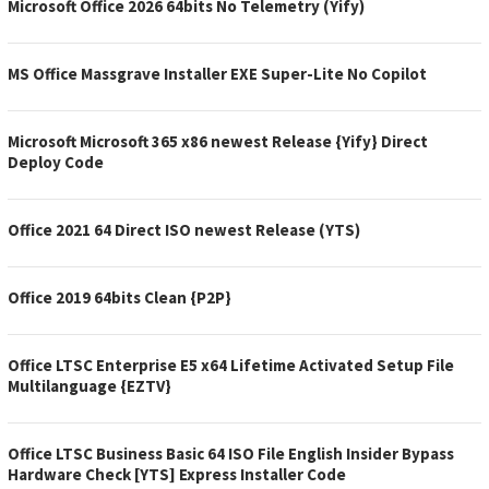
Microsoft Office 2026 64bits No Telemetry (Yify)
MS Office Massgrave Installer EXE Super-Lite No Copilot
Microsoft Microsoft 365 x86 newest Release {Yify} Direct
Deploy Code
Office 2021 64 Direct ISO newest Release (YTS)
Office 2019 64bits Clean {P2P}
Office LTSC Enterprise E5 x64 Lifetime Activated Setup File
Multilanguage {EZTV}
Office LTSC Business Basic 64 ISO File English Insider Bypass
Hardware Check [YTS] Express Installer Code