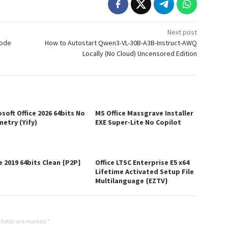
Next post
Mode
How to Autostart Qwen3-VL-30B-A3B-Instruct-AWQ
Locally (No Cloud) Uncensored Edition
soft Office 2026 64bits No
MS Office Massgrave Installer
metry (Yify)
EXE Super-Lite No Copilot
e 2019 64bits Clean {P2P}
Office LTSC Enterprise E5 x64
Lifetime Activated Setup File
Multilanguage {EZTV}
 fields are marked
*