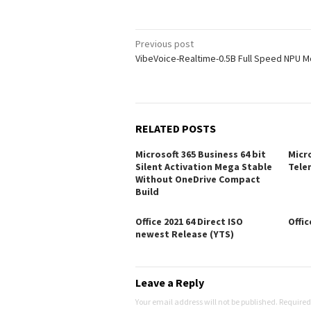
Post
Previous post
VibeVoice-Realtime-0.5B Full Speed NPU 
navigation
RELATED POSTS
Microsoft 365 Business 64 bit
Micro
Silent Activation Mega Stable
Tele
Without OneDrive Compact
Build
Office 2021 64 Direct ISO
Offic
newest Release (YTS)
Leave a Reply
Your email address will not be published.
Required