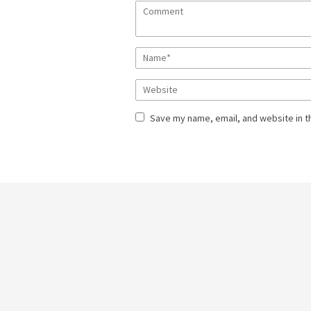
Save my name, email, and website in t