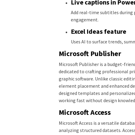
Live captions in Powe
Add real-time subtitles during 
engagement.
Excel Ideas feature
Uses AI to surface trends, summ
Microsoft Publisher
Microsoft Publisher is a budget-frie
dedicated to crafting professional pr
graphic software. Unlike classic edit
element placement and enhanced desig
designed templates and personalized 
working fast without design knowled
Microsoft Access
Microsoft Access is a versatile data
analyzing structured datasets. Acces