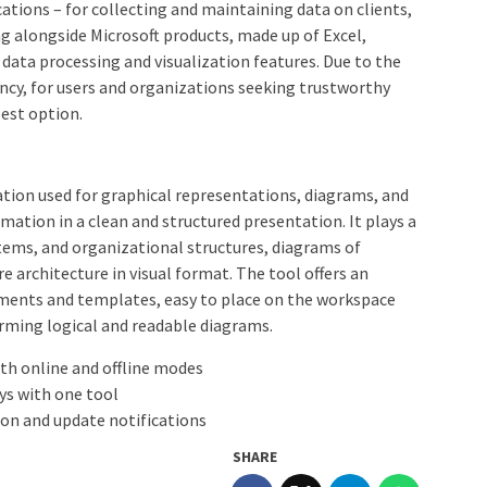
cations – for collecting and maintaining data on clients,
ng alongside Microsoft products, made up of Excel,
ata processing and visualization features. Due to the
ency, for users and organizations seeking trustworthy
best option.
ication used for graphical representations, diagrams, and
mation in a clean and structured presentation. It plays a
stems, and organizational structures, diagrams of
e architecture in visual format. The tool offers an
ements and templates, easy to place on the workspace
rming logical and readable diagrams.
oth online and offline modes
ys with one tool
ion and update notifications
SHARE