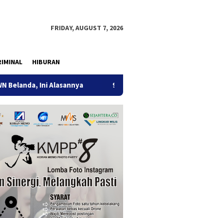
FRIDAY, AUGUST 7, 2026
IMINAL
HIBURAN
 Ini Alasannya
9 Desa di 6 Kecamatan Tulungagung Alami
ification: 2026-06-29