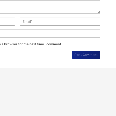
his browser for the next time I comment.