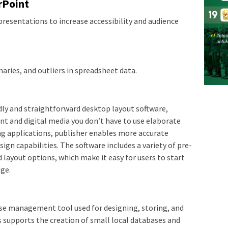
rPoint
presentations to increase accessibility and audience
aries, and outliers in spreadsheet data.
ndly and straightforward desktop layout software,
int and digital media you don’t have to use elaborate
ing applications, publisher enables more accurate
n capabilities. The software includes a variety of pre-
layout options, which make it easy for users to start
ge.
base management tool used for designing, storing, and
s supports the creation of small local databases and