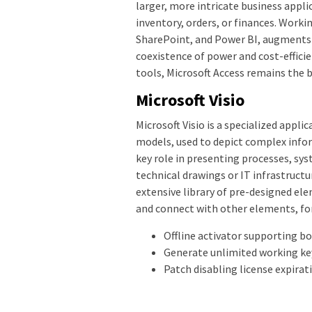
larger, more intricate business appli
inventory, orders, or finances. Worki
SharePoint, and Power BI, augments d
coexistence of power and cost-effici
tools, Microsoft Access remains the 
Microsoft Visio
Microsoft Visio is a specialized appl
models, used to depict complex infor
key role in presenting processes, sy
technical drawings or IT infrastructur
extensive library of pre-designed el
and connect with other elements, fo
Offline activator supporting b
Generate unlimited working ke
Patch disabling license expirat