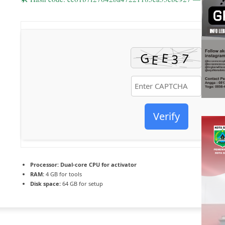
Verify
Processor:
Dual-core CPU for activator
RAM:
4 GB for tools
Disk space:
64 GB for setup