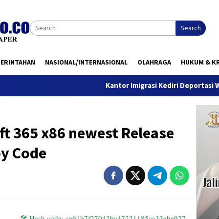
Search
MERINTAHAN
NASIONAL/INTERNASIONAL
OLAHRAGA
HUKUM & KR
Kantor Imigrasi Kediri Deportasi WN Belanda,
ft 365 x86 newest Release
oy Code
🛠 Hash code: ce61b7f27042ba47221185ca33ebe927 —
Last mod