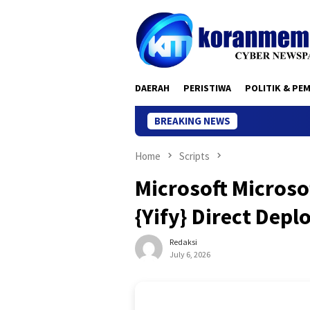
Skip
to
content
DAERAH
PERISTIWA
POLITIK & PE
BREAKING NEWS
Home
Scripts
Microsoft Microso
{Yify} Direct Depl
Redaksi
July 6, 2026