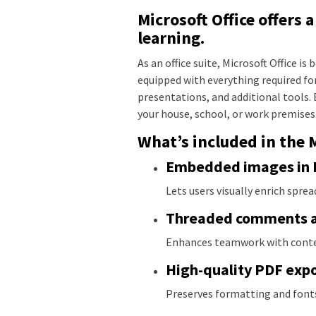
Microsoft Office offers 
learning.
As an office suite, Microsoft Office i
equipped with everything required f
presentations, and additional tools. 
your house, school, or work premises
What’s included in the 
Embedded images in Ex
Lets users visually enrich sprea
Threaded comments a
Enhances teamwork with contex
High-quality PDF exp
Preserves formatting and font