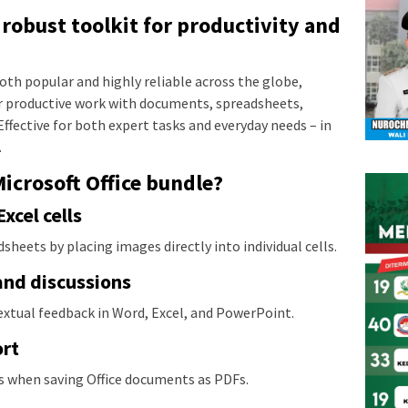
a robust toolkit for productivity and
s both popular and highly reliable across the globe,
or productive work with documents, spreadsheets,
Effective for both expert tasks and everyday needs – in
.
Microsoft Office bundle?
cel cells
dsheets by placing images directly into individual cells.
nd discussions
tual feedback in Word, Excel, and PowerPoint.
ort
s when saving Office documents as PDFs.